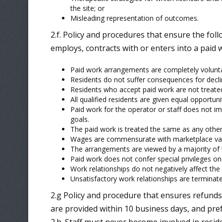
the site; or
Misleading representation of outcomes.
2.f. Policy and procedures that ensure the fol
employs, contracts with or enters into a paid
Paid work arrangements are completely volunta
Residents do not suffer consequences for decli
Residents who accept paid work are not treate
All qualified residents are given equal opportuni
Paid work for the operator or staff does not im
goals.
The paid work is treated the same as any othe
Wages are commensurate with marketplace val
The arrangements are viewed by a majority of th
Paid work does not confer special privileges on
Work relationships do not negatively affect th
Unsatisfactory work relationships are terminate
2.g Policy and procedure that ensures refunds
are provided within 10 business days, and pr