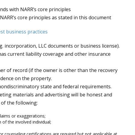
onds with NARR’s core principles
 NARR’s core principles as stated in this document
est business practices
.g. incorporation, LLC documents or business license).
s current liability coverage and other insurance
r of record (if the owner is other than the recovery
idence on the property.
 nondiscriminatory state and federal requirements.
eting materials and advertising will be honest and
of the following:
laims or exaggerations;
 of the involved individual;
r counseling certifications are required but not applicable at