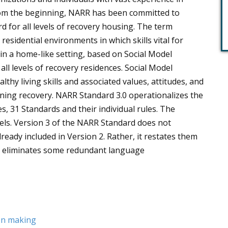
rom the beginning, NARR has been committed to
d for all levels of recovery housing. The term
esidential environments in which skills vital for
in a home-like setting, based on Social Model
all levels of recovery residences. Social Model
hy living skills and associated values, attitudes, and
ning recovery. NARR Standard 3.0 operationalizes the
s, 31 Standards and their individual rules. The
vels. Version 3 of the NARR Standard does not
ready included in Version 2. Rather, it restates them
nd eliminates some redundant language
ion making