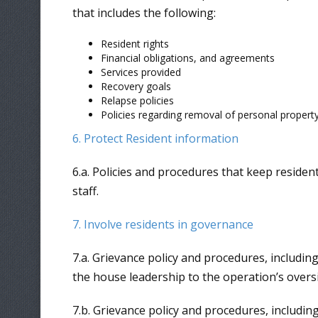
that includes the following:
Resident rights
Financial obligations, and agreements
Services provided
Recovery goals
Relapse policies
Policies regarding removal of personal property 
6. Protect Resident information
6.a. Policies and procedures that keep resident
staff.
7. Involve residents in governance
7.a. Grievance policy and procedures, including
the house leadership to the operation’s overs
7.b. Grievance policy and procedures, includin