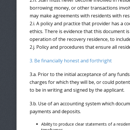
2.h. Staff must never become involved in reside
borrowing money, or other transactions involv
may make agreements with residents with resp
2.i. A policy and practice that provider has a c
ethics. There is evidence that this document is
operation of the recovery residence, to includ
2.j. Policy and procedures that ensure all resi
3. Be financially honest and forthright
3.a. Prior to the initial acceptance of any fun
charges for which they will be, or could poten
to be in writing and signed by the applicant.
3.b. Use of an accounting system which documen
payments and deposits.
Ability to produce clear statements of a residen
timeframes.