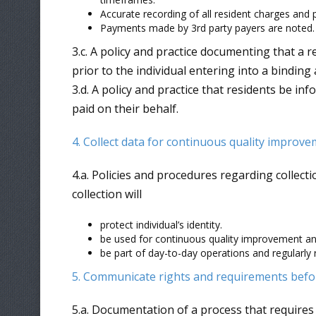
Accurate recording of all resident charges and
Payments made by 3rd party payers are noted.
3.c. A policy and practice documenting that a r
prior to the individual entering into a bindin
3.d. A policy and practice that residents be i
paid on their behalf.
4. Collect data for continuous quality improv
4.a. Policies and procedures regarding collect
collection will
protect individual’s identity.
be used for continuous quality improvement a
be part of day-to-day operations and regularly 
5. Communicate rights and requirements befo
5.a. Documentation of a process that requires