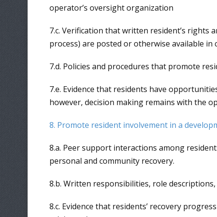
operator’s oversight organization
7.c. Verification that written resident’s right
process) are posted or otherwise available i
7.d. Policies and procedures that promote resi
7.e. Evidence that residents have opportunitie
however, decision making remains with the op
8. Promote resident involvement in a develop
8.a. Peer support interactions among residents 
personal and community recovery.
8.b. Written responsibilities, role description
8.c. Evidence that residents’ recovery progre