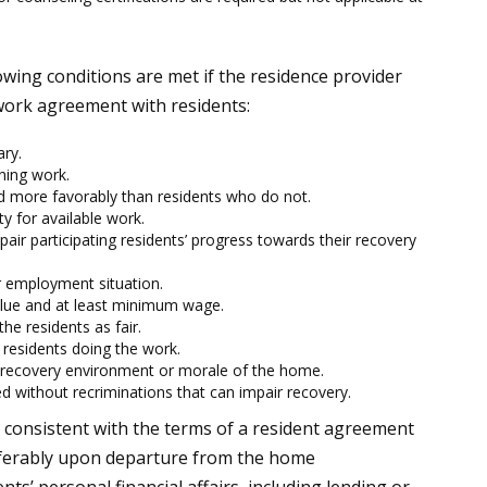
lowing conditions are met if the residence provider
 work agreement with residents:
ry.
ning work.
d more favorably than residents who do not.
ty for available work.
pair participating residents’ progress towards their recovery
r employment situation.
ue and at least minimum wage.
e residents as fair.
 residents doing the work.
e recovery environment or morale of the home.
d without recriminations that can impair recovery.
 consistent with the terms of a resident agreement
eferably upon departure from the home