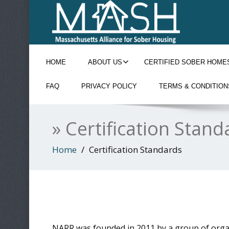
HOME
ABOUT US
CERTIFIED SOBER HOME
FAQ
PRIVACY POLICY
TERMS & CONDITION
» Certification Stand
Home
Certification Standards
NARR was founded in 2011 by a group of organi