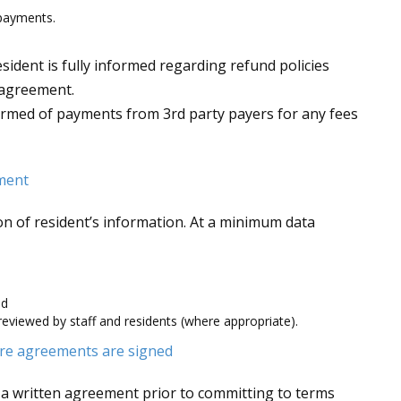
 payments.
esident is fully informed regarding refund policies
g agreement.
nformed of payments from 3rd party payers for any fees
ement
ion of resident’s information. At a minimum data
nd
reviewed by staff and residents (where appropriate).
re agreements are signed
 a written agreement prior to committing to terms