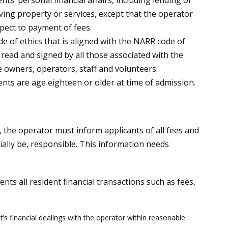
nts’ personal financial affairs, including lending or
ing property or services, except that the operator
ect to payment of fees.
ode of ethics that is aligned with the NARR code of
 read and signed by all those associated with the
e owners, operators, staff and volunteers.
dents are age eighteen or older at time of admission.
ds, the operator must inform applicants of all fees and
tially be, responsible. This information needs
ts all resident financial transactions such as fees,
t’s financial dealings with the operator within reasonable