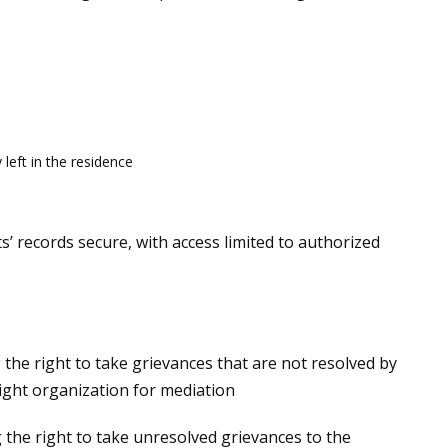
left in the residence
s’ records secure, with access limited to authorized
 the right to take grievances that are not resolved by
ight organization for mediation
g the right to take unresolved grievances to the