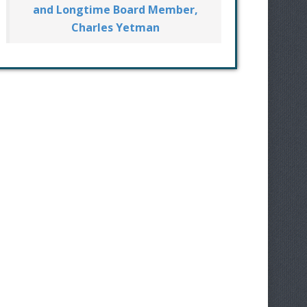
and Longtime Board Member,
Charles Yetman