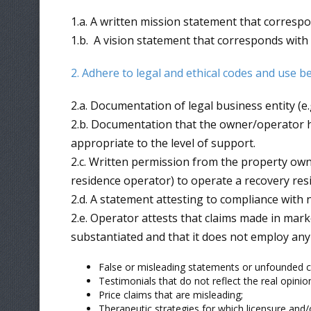
1.a. A written mission statement that corresp
1.b. A vision statement that corresponds with
2. Adhere to legal and ethical codes and use b
2.a. Documentation of legal business entity (e
2.b. Documentation that the owner/operator ha
appropriate to the level of support.
2.c. Written permission from the property owne
residence operator) to operate a recovery res
2.d. A statement attesting to compliance with
2.e. Operator attests that claims made in mark
substantiated and that it does not employ any 
False or misleading statements or unfounded c
Testimonials that do not reflect the real opinion
Price claims that are misleading;
Therapeutic strategies for which licensure and/o