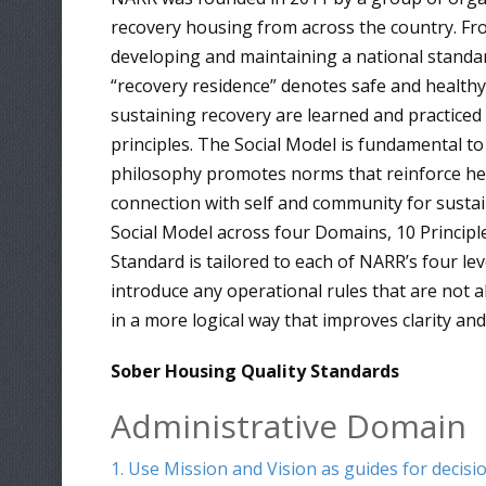
recovery housing from across the country. F
developing and maintaining a national standar
“recovery residence” denotes safe and healthy r
sustaining recovery are learned and practiced 
principles. The Social Model is fundamental to 
philosophy promotes norms that reinforce healt
connection with self and community for sustai
Social Model across four Domains, 10 Principle
Standard is tailored to each of NARR’s four le
introduce any operational rules that are not al
in a more logical way that improves clarity a
Sober Housing Quality Standards
Administrative Domain
1. Use Mission and Vision as guides for decis