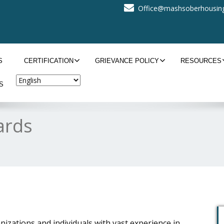
Office@mashsoberhousing
S
CERTIFICATION
GRIEVANCE POLICY
RESOURCES
S
ards
zations and individuals with vast experience in