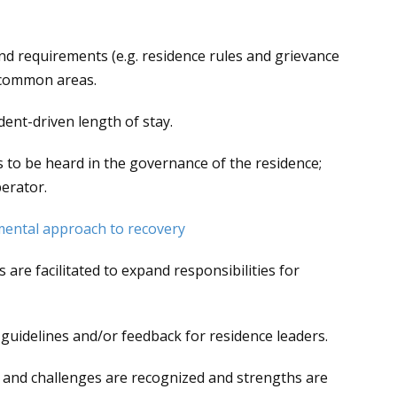
s and requirements (e.g. residence rules and grievance
n common areas.
dent-driven length of stay.
s to be heard in the governance of the residence;
erator.
mental approach to recovery
are facilitated to expand responsibilities for
s, guidelines and/or feedback for residence leaders.
ss and challenges are recognized and strengths are