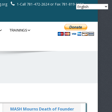
.org
1-Call 781-472-2624 or Fax 781-819-5151
TRAININGS
MASH Mourns Death of Founder