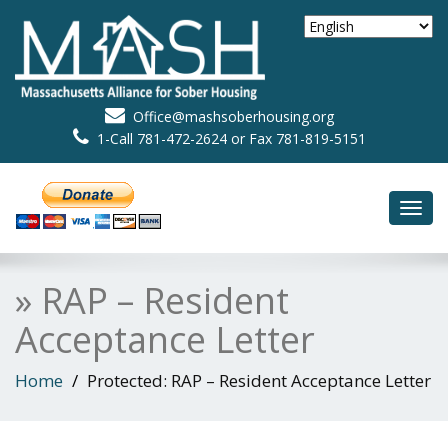
Office@mashsoberhousing.org
1-Call 781-472-2624 or Fax 781-819-5151
Toggl
navig
» RAP – Resident
Acceptance Letter
Home
Protected: RAP – Resident Acceptance Letter