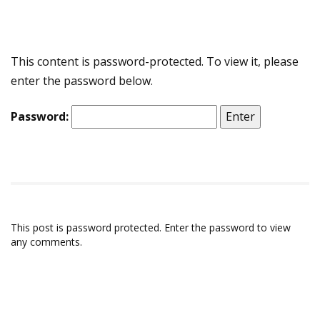
This content is password-protected. To view it, please
enter the password below.
Password:
This post is password protected. Enter the password to view
any comments.